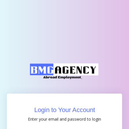
Login to Your Account
Enter your email and password to login