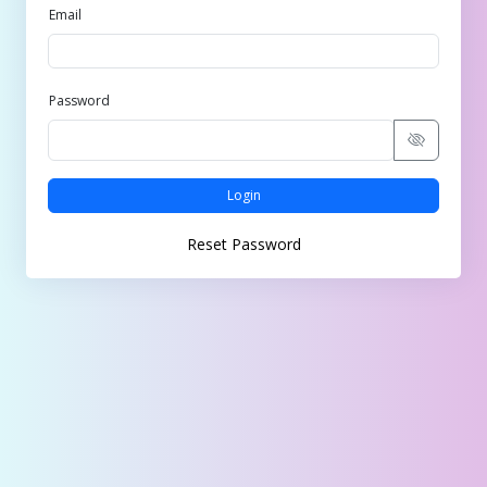
Email
Password
Login
Reset Password